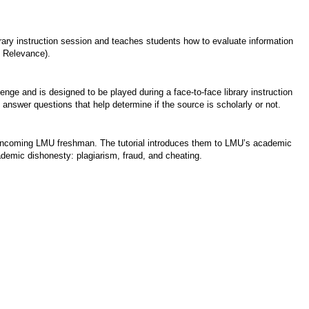
brary instruction session and teaches students how to evaluate information
, Relevance).
ge and is designed to be played during a face-to-face library instruction
 answer questions that help determine if the source is scholarly or not.
for incoming LMU freshman. The tutorial introduces them to LMU’s academic
demic dishonesty: plagiarism, fraud, and cheating.