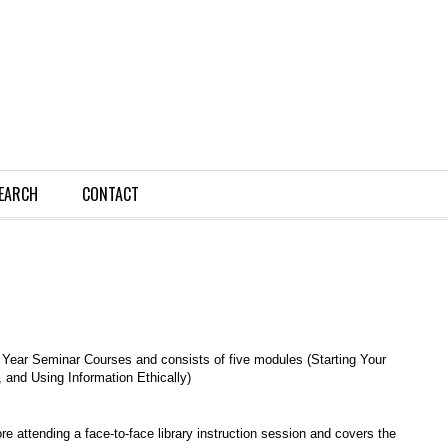
EARCH
CONTACT
t Year Seminar Courses and consists of five modules (Starting Your
 and Using Information Ethically)
e attending a face-to-face library instruction session and covers the