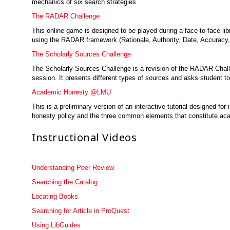
mechanics of six search strategies
The RADAR Challenge
This online game is designed to be played during a face-to-face li
using the RADAR framework (Rationale, Authority, Date, Accuracy
The Scholarly Sources Challenge
The Scholarly Sources Challenge is a revision of the RADAR Challen
session. It presents different types of sources and asks student to
Academic Honesty @LMU
This is a preliminary version of an interactive tutorial designed 
honesty policy and the three common elements that constitute aca
Instructional Videos
Understanding Peer Review
Searching the Catalog
Locating Books
Searching for Article in ProQuest
Using LibGuides