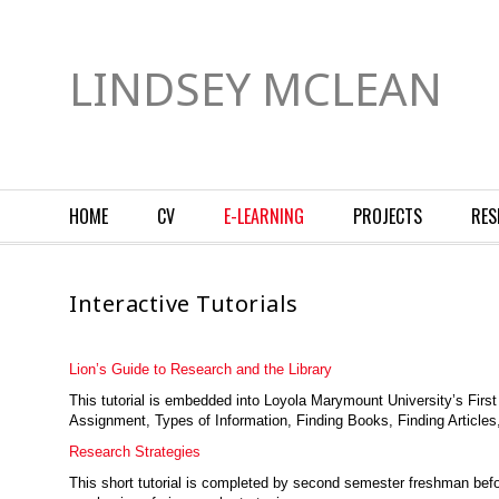
LINDSEY MCLEAN
HOME
CV
E-LEARNING
PROJECTS
RES
Interactive Tutorials
Lion’s Guide to Research and the Library
This tutorial is embedded into Loyola Marymount University’s Firs
Assignment, Types of Information, Finding Books, Finding Articles,
Research Strategies
This short tutorial is completed by second semester freshman befor